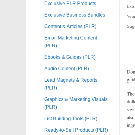
Exclusive PLR Products
Extr
Exclusive Business Bundles
Year
Content & Articles (PLR)
Sugg
Email Marketing Content
(PLR)
Ebooks & Guides (PLR)
Audio Content (PLR)
Don’
guid
Lead Magnets & Reports
(PLR)
The 
Graphics & Marketing Visuals
doll
(PLR)
savi
also
List Building Tools (PLR)
ingr
Ready-to-Sell Products (PLR)