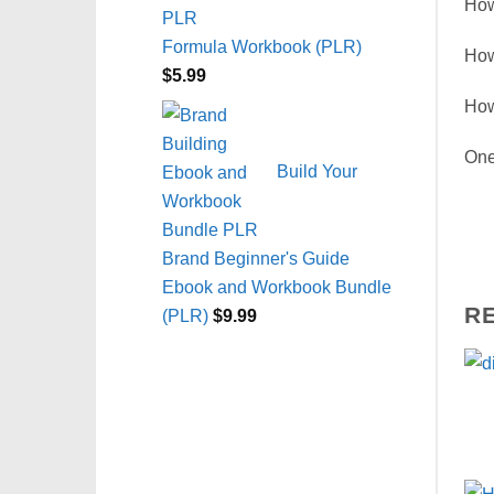
How
Formula Workbook (PLR)
How
$
5.99
How
One
Build Your
Brand Beginner's Guide
Ebook and Workbook Bundle
R
(PLR)
$
9.99