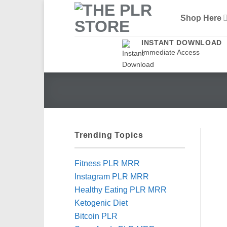
Skip
Shop Here
to
content
INSTANT DOWNLOAD
Immediate Access
Trending Topics
Fitness PLR MRR
Instagram PLR MRR
Healthy Eating PLR MRR
Ketogenic Diet
Bitcoin PLR