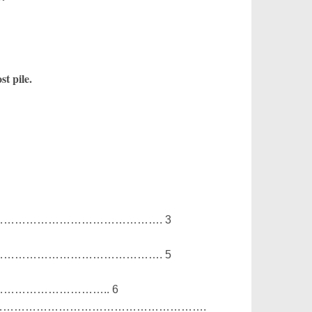
t pile.
……………………………………. 3
……………………………………. 5
…………………….. 6
…………………………………………………………….