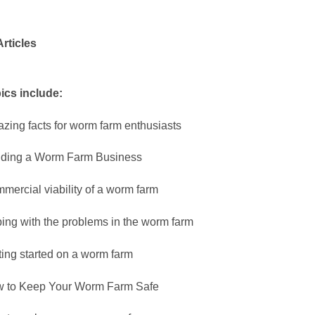
Articles
ics include:
zing facts for worm farm enthusiasts
lding a Worm Farm Business
mercial viability of a worm farm
ing with the problems in the worm farm
ting started on a worm farm
 to Keep Your Worm Farm Safe