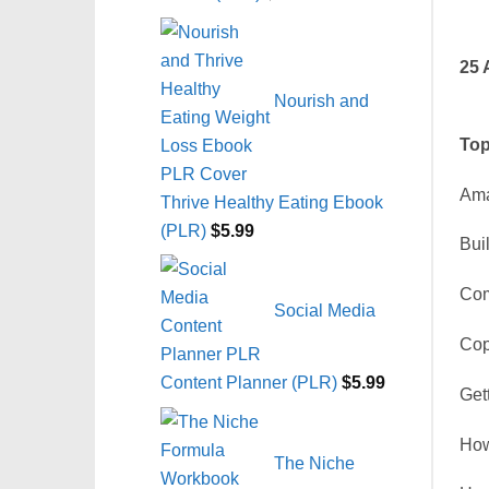
25 
Nourish and
Top
Ama
Thrive Healthy Eating Ebook
(PLR)
$
5.99
Bui
Com
Social Media
Cop
Content Planner (PLR)
$
5.99
Get
How
The Niche