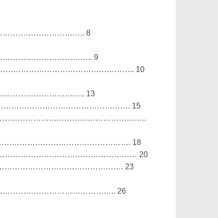
……………………….. 8
………………………….. 9
………………………………………………………….. 10
……………………….. 13
……………………………………………………………. 15
…………………………………………………………..
……………………………………………………………. 18
…………………………………………………………… 20
…………………………………………………………. 23
………………………………….. 26