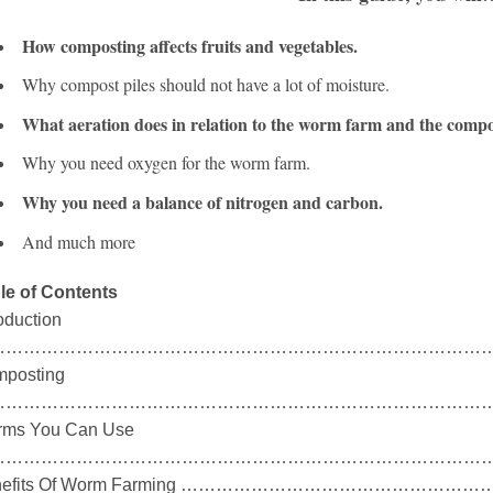
How composting affects fruits and vegetables.
Why compost piles should not have a lot of moisture.
What aeration does in relation to the worm farm and the compos
Why you need oxygen for the worm farm.
Why you need a balance of nitrogen and carbon.
And much more
le of Contents
roduction
……………………………………………………………………………
posting
……………………………………………………………………………
ms You Can Use
………………………………………………………………………………
nefits Of Worm Farming …………………………………