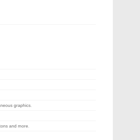
neous graphics.
ttons and more.