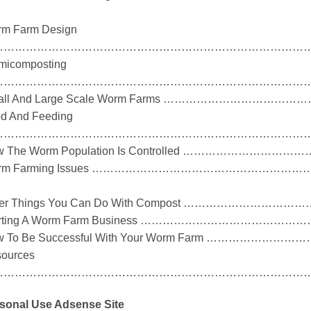
m Farm Design
………………………………………………………………………………
micomposting
………………………………………………………………………………
all And Large Scale Worm Farms ……………………
d And Feeding
………………………………………………………………………………
w The Worm Population Is Controlled ……………
rm Farming Issues …………………………………………
her Things You Can Do With Compost ……………
arting A Worm Farm Business …………………………
w To Be Successful With Your Worm Farm ………
ources
………………………………………………………………………………
sonal Use Adsense Site