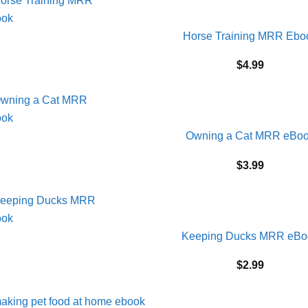
Horse Training MRR Ebo
$
4.99
Owning a Cat MRR eBo
$
3.99
Keeping Ducks MRR eBo
$
2.99