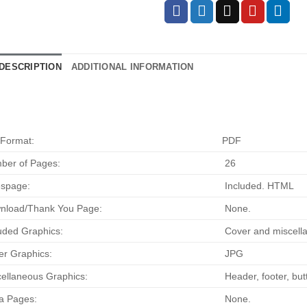
DESCRIPTION
ADDITIONAL INFORMATION
 Format:
PDF
ber of Pages:
26
espage:
Included. HTML
nload/Thank You Page:
None.
uded Graphics:
Cover and miscella
r Graphics:
JPG
ellaneous Graphics:
Header, footer, bu
a Pages:
None.