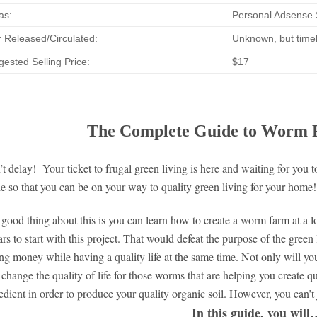
as:
Personal Adsense S
 Released/Circulated:
Unknown, but timel
ested Selling Price:
$17
The Complete Guide to Worm F
t delay! Your ticket to frugal green living is here and waiting for you
e so that you can be on your way to quality green living for your home!
good thing about this is you can learn how to create a worm farm at a l
ars to start with this project. That would defeat the purpose of the gree
ng money while having a quality life at the same time. Not only will you 
 change the quality of life for those worms that are helping you create qua
edient in order to produce your quality organic soil. However, you can’t
In this guide, you wil