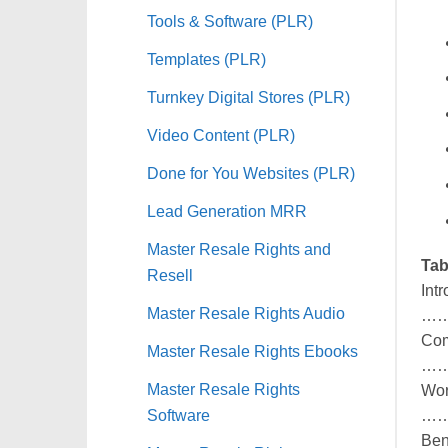
Tools & Software (PLR)
Templates (PLR)
Turnkey Digital Stores (PLR)
Video Content (PLR)
Done for You Websites (PLR)
Lead Generation MRR
Master Resale Rights and
Tab
Resell
Int
Master Resale Rights Audio
…
Com
Master Resale Rights Ebooks
…
Master Resale Rights
Wor
Software
…
Be