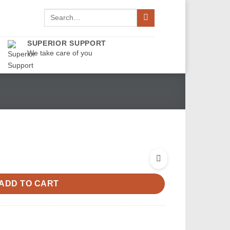
Search
for:
SUPERIOR SUPPORT
We take care of you
ADD TO CART