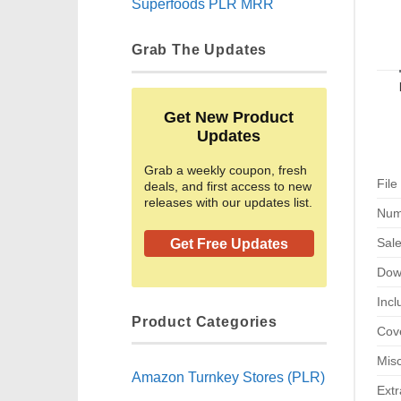
Superfoods PLR MRR
Grab The Updates
Get New Product
Updates
Grab a weekly coupon, fresh
File
deals, and first access to new
releases with our updates list.
Num
Sal
Get Free Updates
Dow
Incl
Product Categories
Cove
Misc
Amazon Turnkey Stores (PLR)
Extr