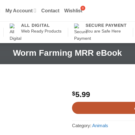
My Account
Contact
Wishlist
ALL DIGITAL
SECURE PAYMENT
Web Ready Products
You are Safe Here
Worm Farming MRR eBook
$
5.99
Category:
Animals