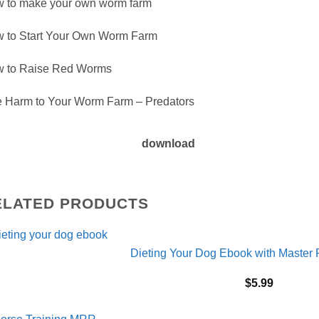
 to make your own worm farm
 to Start Your Own Worm Farm
 to Raise Red Worms
 Harm to Your Worm Farm – Predators
download
ELATED PRODUCTS
Dieting Your Dog Ebook with Master 
$
5.99