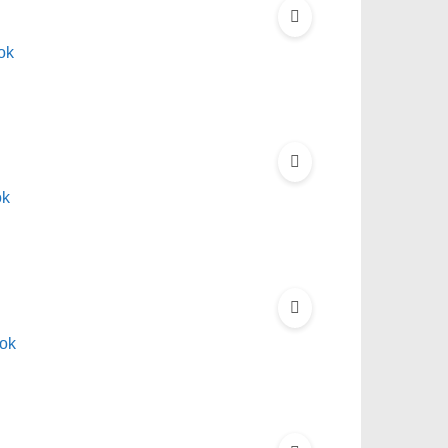
ok
ok
ok