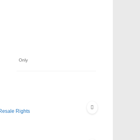
Only
Resale Rights