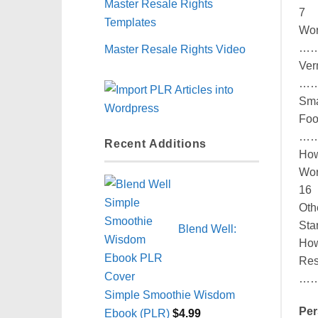
Master Resale Rights
7
Templates
Wor
…
Master Resale Rights Video
Ver
…
Sm
Foo
…
Recent Additions
Ho
Wo
16
Ot
St
Blend Well:
Ho
Res
…
Simple Smoothie Wisdom
Per
Ebook (PLR)
$
4.99