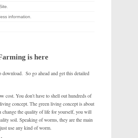
ite.
ess information.
arming is here
 to download. So go ahead and get this detailed
ow cost. You don’t have to shell out hundreds of
n living concept. The green living concept is about
change the quality of life for yourself, you will
lity soil.
Speaking of worms, they are the main
 just use any kind of worm.
l…