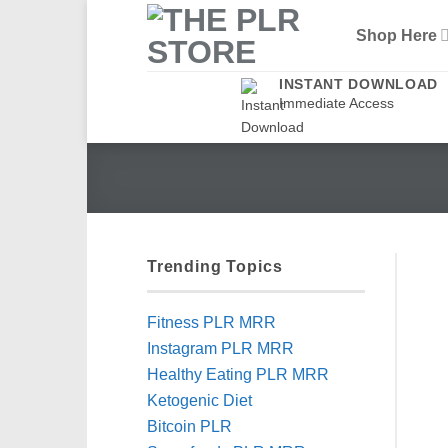
Skip
Shop Here
to
content
INSTANT DOWNLOAD
Immediate Access
Trending Topics
Fitness PLR MRR
Instagram PLR MRR
Healthy Eating PLR MRR
Ketogenic Diet
Bitcoin PLR