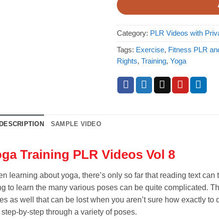
Category:
PLR Videos with Priv
Tags:
Exercise
,
Fitness PLR an
Rights
,
Training
,
Yoga
DESCRIPTION
SAMPLE VIDEO
ga Training PLR Videos Vol 8
n learning about yoga, there’s only so far that reading text can
ng to learn the many various poses can be quite complicated. Ther
es as well that can be lost when you aren’t sure how exactly to 
 step-by-step through a variety of poses.