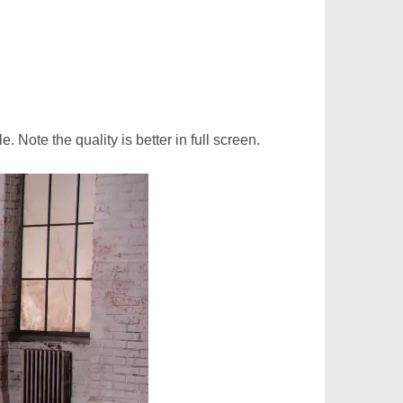
. Note the quality is better in full screen.