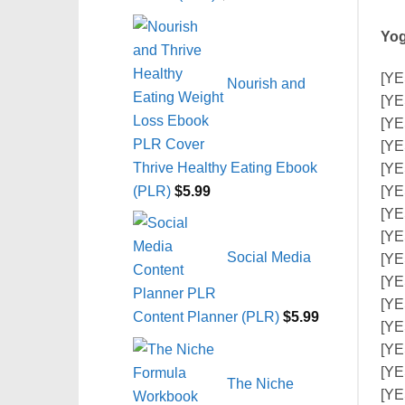
Yog
[YE
Nourish and
[YE
[YE
[YE
Thrive Healthy Eating Ebook
[YE
(PLR)
$
5.99
[YE
[YE
[YE
Social Media
[YE
[YE
[YES
Content Planner (PLR)
$
5.99
[YE
[YE
[YE
The Niche
[YE