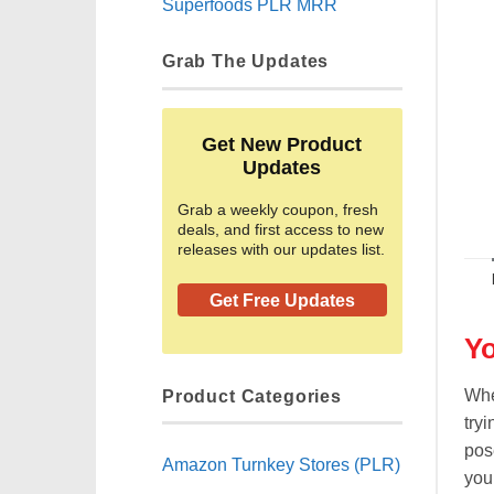
Superfoods PLR MRR
Grab The Updates
Get New Product
Updates
Grab a weekly coupon, fresh
deals, and first access to new
releases with our updates list.
Get Free Updates
Yo
Product Categories
Whe
tryi
pos
Amazon Turnkey Stores (PLR)
you