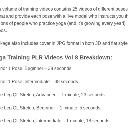
s volume of training videos contains 25 videos of different pose
mat and provide each pose with a live model who instructs you t
lions of people who practice yoga (and it’s growing every year!),
eos.
kage also includes cover in JPG format in both 3D and flat style
ga Training PLR Videos Vol 8 Breakdown:
rior 1 Pose, Beginner – 39 seconds
rior 1 Pose, Intermediate – 38 seconds
e Leg QL Stretch, Advanced – 1 minute, 23 seconds
e Leg QL Stretch, Beginner – 1 minute, 5 seconds
e Leg QL Stretch, Intermediate – 1 minute, 18 seconds