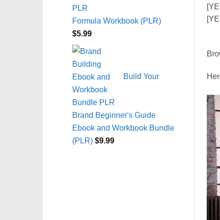
[YE
[YE
Formula Workbook (PLR)
$
5.99
Bro
Build Your
Here
Brand Beginner's Guide
Ebook and Workbook Bundle
(PLR)
$
9.99