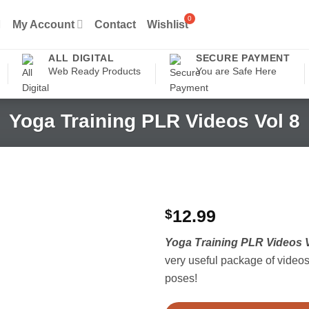
My Account
Contact
Wishlist
ALL DIGITAL
SECURE PAYMENT
Web Ready Products
You are Safe Here
Yoga Training PLR Videos Vol 8
$
12.99
Yoga Training PLR Videos V
very useful package of videos 
poses!