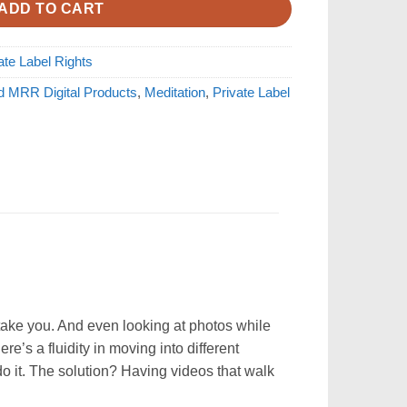
ADD TO CART
ate Label Rights
d MRR Digital Products
,
Meditation
,
Private Label
 take you. And even looking at photos while
e’s a fluidity in moving into different
do it. The solution? Having videos that walk