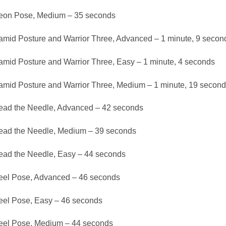
eon Pose, Medium – 35 seconds
amid Posture and Warrior Three, Advanced – 1 minute, 9 secon
amid Posture and Warrior Three, Easy – 1 minute, 4 seconds
amid Posture and Warrior Three, Medium – 1 minute, 19 second
ead the Needle, Advanced – 42 seconds
ead the Needle, Medium – 39 seconds
ead the Needle, Easy – 44 seconds
el Pose, Advanced – 46 seconds
el Pose, Easy – 46 seconds
el Pose, Medium – 44 seconds