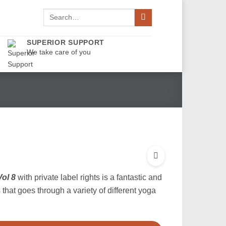
Search
for:
SUPERIOR SUPPORT
We take care of you
ol 8
with private label rights is a fantastic and
that goes through a variety of different yoga