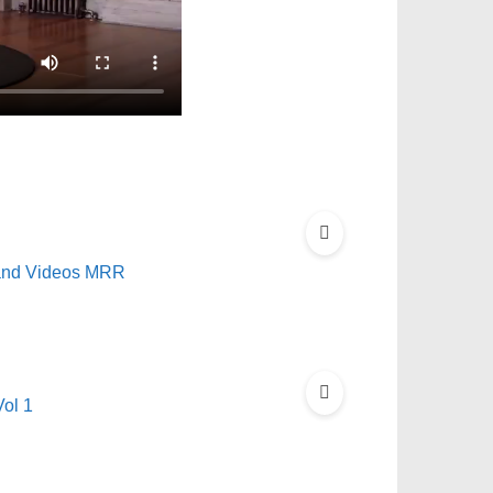
 and Videos MRR
ol 1