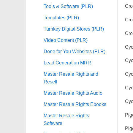
Tools & Software (PLR)
Cro
Templates (PLR)
Cro
Turnkey Digital Stores (PLR)
Cro
Video Content (PLR)
Cyc
Done for You Websites (PLR)
Cyc
Lead Generation MRR
Master Resale Rights and
Cyc
Resell
Cyc
Master Resale Rights Audio
Cyc
Master Resale Rights Ebooks
Pig
Master Resale Rights
Software
Pig