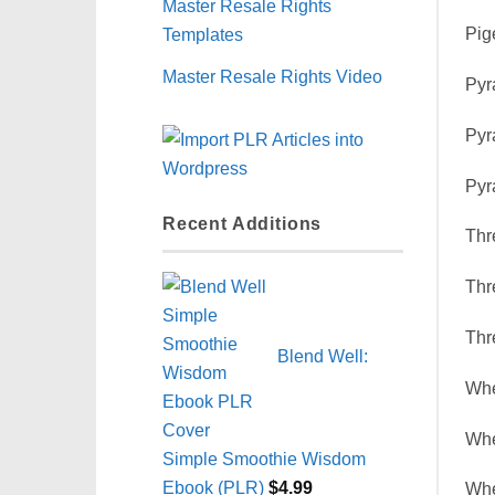
Master Resale Rights
Templates
Pig
Master Resale Rights Video
Pyr
Pyr
Pyr
Recent Additions
Thr
Thr
Thr
Blend Well:
Whe
Whe
Simple Smoothie Wisdom
Ebook (PLR)
$
4.99
Whe