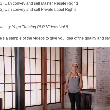
S] Can convey and sell Master Resale Rights
S] Can convey and sell Private Label Rights
wsing:
Yoga Training PLR Videos Vol 8
's a sample of the videos to give you idea of the quality and style