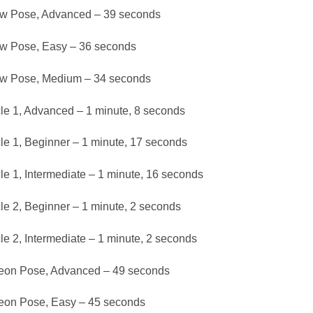
w Pose, Advanced – 39 seconds
w Pose, Easy – 36 seconds
w Pose, Medium – 34 seconds
le 1, Advanced – 1 minute, 8 seconds
le 1, Beginner – 1 minute, 17 seconds
le 1, Intermediate – 1 minute, 16 seconds
le 2, Beginner – 1 minute, 2 seconds
le 2, Intermediate – 1 minute, 2 seconds
eon Pose, Advanced – 49 seconds
eon Pose, Easy – 45 seconds