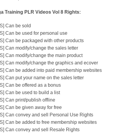
a Training PLR Videos Vol 8 Rights:
S] Can be sold
S] Can be used for personal use
S] Can be packaged with other products
S] Can modify/change the sales letter
S] Can modify/change the main product
S] Can modify/change the graphics and ecover
S] Can be added into paid membership websites
S] Can put your name on the sales letter
S] Can be offered as a bonus
S] Can be used to build a list
] Can print/publish offline
S] Can be given away for free
S] Can convey and sell Personal Use Rights
S] Can be added to free membership websites
S] Can convey and sell Resale Rights