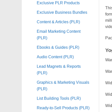
Exclusive PLR Products
Thi
Exclusive Business Bundles
for
mil
Content & Articles (PLR)
vid
Email Marketing Content
(PLR)
Pac
Ebooks & Guides (PLR)
Yo
Audio Content (PLR)
War
Lead Magnets & Reports
War
(PLR)
Graphics & Marketing Visuals
Wid
(PLR)
Wid
List Building Tools (PLR)
Wid
Ready-to-Sell Products (PLR)