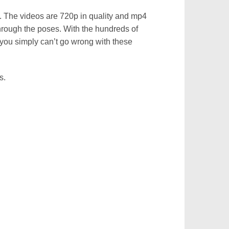
s. The videos are 720p in quality and mp4
hrough the poses. With the hundreds of
 you simply can’t go wrong with these
s.