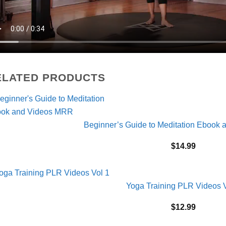
ELATED PRODUCTS
Beginner’s Guide to Meditation Ebook
$
14.99
Yoga Training PLR Videos V
$
12.99