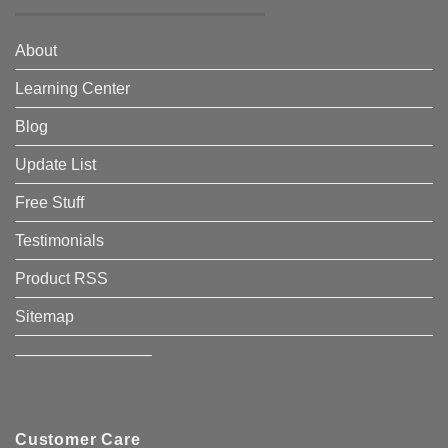
About
Learning Center
Blog
Update List
Free Stuff
Testimonials
Product RSS
Sitemap
————————–
Customer Care