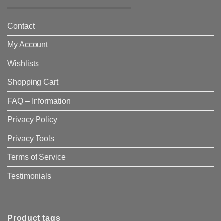
Contact
My Account
Wishlists
Shopping Cart
FAQ – Information
Privacy Policy
Privacy Tools
Terms of Service
Testimonials
Product tags