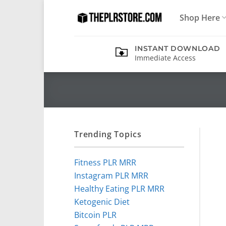
Skip
Shop Here
to
content
INSTANT DOWNLOAD
Immediate Access
Trending Topics
Fitness PLR MRR
Instagram PLR MRR
Healthy Eating PLR MRR
Ketogenic Diet
Bitcoin PLR