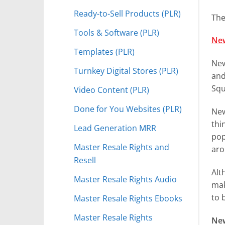
Ready-to-Sell Products (PLR)
The
Tools & Software (PLR)
New
Templates (PLR)
New
Turnkey Digital Stores (PLR)
and
Squ
Video Content (PLR)
Done for You Websites (PLR)
New
thi
Lead Generation MRR
pop
Master Resale Rights and
aro
Resell
Alt
Master Resale Rights Audio
mak
to 
Master Resale Rights Ebooks
Master Resale Rights
New