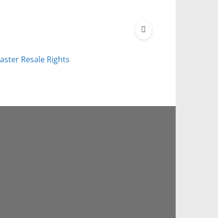
aster Resale Rights