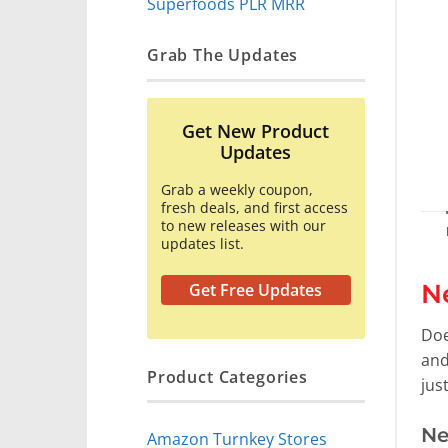
Superfoods PLR MRR
Grab The Updates
Get New Product
Updates
Grab a weekly coupon,
fresh deals, and first access
to new releases with our
updates list.
N
Get Free Updates
Doe
and
Product Categories
jus
Ne
Amazon Turnkey Stores