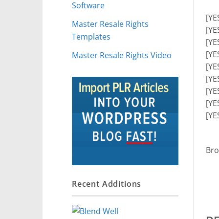
Software
[YE
Master Resale Rights
[YE
Templates
[YE
[YE
Master Resale Rights Video
[YE
[YE
[YE
[YE
[YE
Bro
Recent Additions