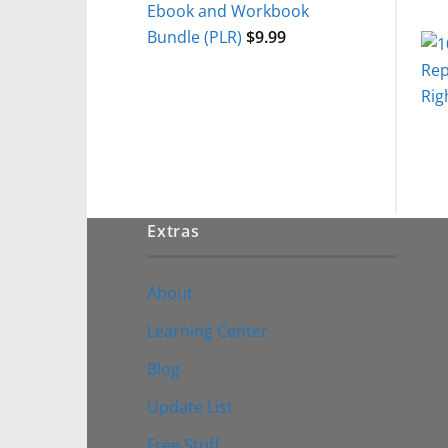
Ebook and Workbook
Bundle (PLR)
$
9.99
Extras
About
Learning Center
Blog
Update List
Free Stuff