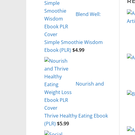
R
Blend Well:
Simple Smoothie Wisdom
Ebook (PLR)
$
4.99
Nourish and
Thrive Healthy Eating Ebook
(PLR)
$
5.99