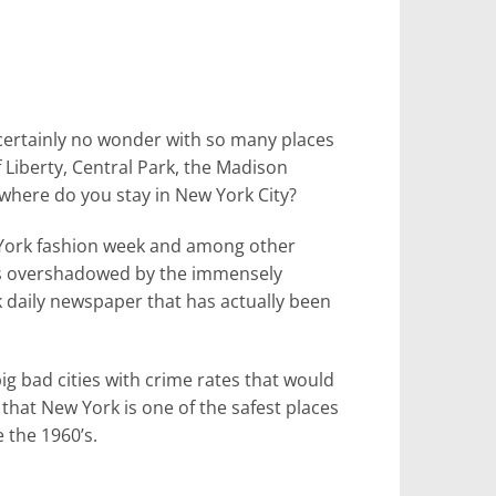
’s certainly no wonder with so many places
f Liberty, Central Park, the Madison
here do you stay in New York City?
w York fashion week and among other
mes overshadowed by the immensely
 daily newspaper that has actually been
ig bad cities with crime rates that would
m that New York is one of the safest places
 the 1960’s.