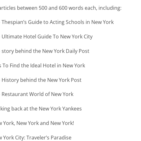
articles between 500 and 600 words each, including:
 Thespian’s Guide to Acting Schools in New York
 Ultimate Hotel Guide To New York City
 story behind the New York Daily Post
s To Find the Ideal Hotel in New York
 History behind the New York Post
 Restaurant World of New York
king back at the New York Yankees
 York, New York and New York!
 York City: Traveler’s Paradise