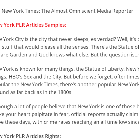
 New York Times: The Almost Omniscient Media Reporter
 York PLR Articles Samples:
 York City is the city that never sleeps, es verdad? Well, it
 stuff that would please all the senses. There’s the Statue o
are Garden and God knows what else. But the question is…w
 York is known for many things, the Statue of Liberty, Ne
ngs, HBO’s Sex and the City. But before we forget, oftenti
ular the New York Times, there’s another popular New York
und as far back as in the 1800s.
hough a lot of people believe that New York is one of those b
e your heart palpitate in fear, official reports actually clai
be these days, with crime rates reaching an all time low since
 York PLR Articles Rights: