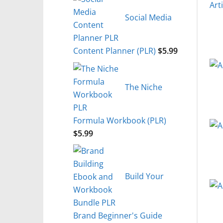
Social Media
Content Planner (PLR)
$
5.99
The Niche
Formula Workbook (PLR)
$
5.99
Build Your
Brand Beginner's Guide