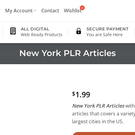
My Account
Contact
Wishlist
ALL DIGITAL
SECURE PAYMENT
Web Ready Products
You are Safe Here
New York PLR Articles
1.99
$
New York PLR Articles
with 
articles that covers a variet
largest cities in the US.