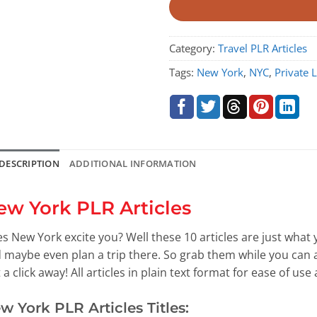
Category:
Travel PLR Articles
Tags:
New York
,
NYC
,
Private 
DESCRIPTION
ADDITIONAL INFORMATION
ew York PLR Articles
s New York excite you? Well these 10 articles are just what
 maybe even plan a trip there. So grab them while you can a
t a click away! All articles in plain text format for ease of use
w York PLR Articles Titles: