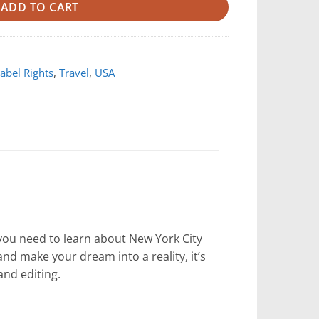
ADD TO CART
Label Rights
,
Travel
,
USA
 you need to learn about New York City
nd make your dream into a reality, it’s
 and editing.