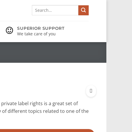
Search
for:
SUPERIOR SUPPORT
We take care of you
private label rights is a great set of
y of different topics related to one of the