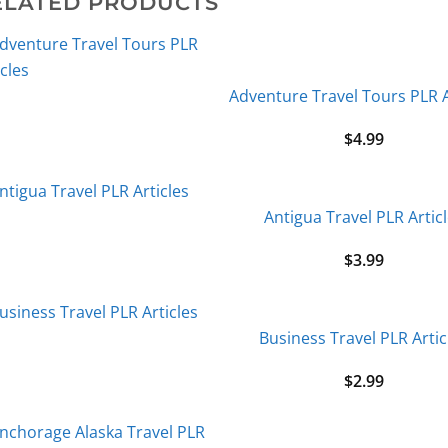
ELATED PRODUCTS
Adventure Travel Tours PLR A
$
4.99
Antigua Travel PLR Artic
$
3.99
Business Travel PLR Artic
$
2.99