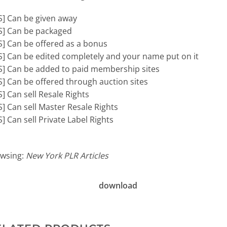
S] Can be given away
S] Can be packaged
S] Can be offered as a bonus
S] Can be edited completely and your name put on it
S] Can be added to paid membership sites
S] Can be offered through auction sites
S] Can sell Resale Rights
S] Can sell Master Resale Rights
S] Can sell Private Label Rights
wsing:
New York PLR Articles
download