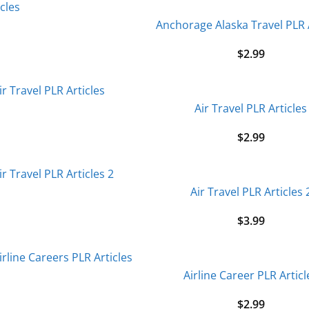
Anchorage Alaska Travel PLR 
$
2.99
Air Travel PLR Articles
$
2.99
Air Travel PLR Articles 
$
3.99
Airline Career PLR Articl
$
2.99