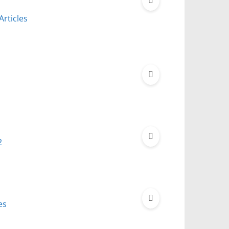
Articles
2
es