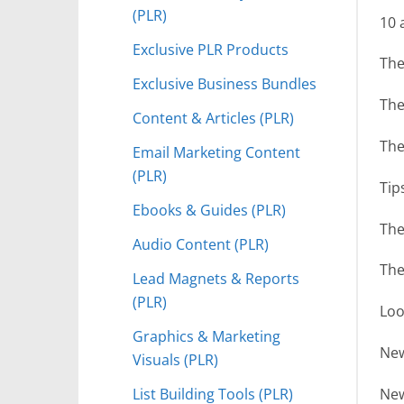
(PLR)
10 
Exclusive PLR Products
The
Exclusive Business Bundles
The
Content & Articles (PLR)
The
Email Marketing Content
(PLR)
Tip
Ebooks & Guides (PLR)
The
Audio Content (PLR)
The
Lead Magnets & Reports
(PLR)
Loo
Graphics & Marketing
New
Visuals (PLR)
List Building Tools (PLR)
New