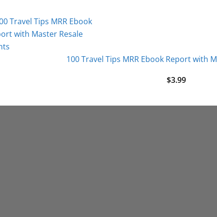
100 Travel Tips MRR Ebook Report with M
$
3.99