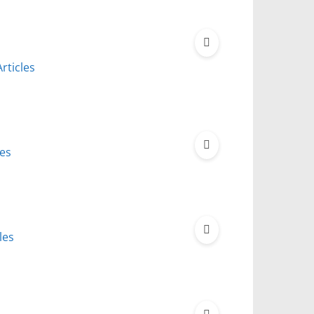
rticles
les
les