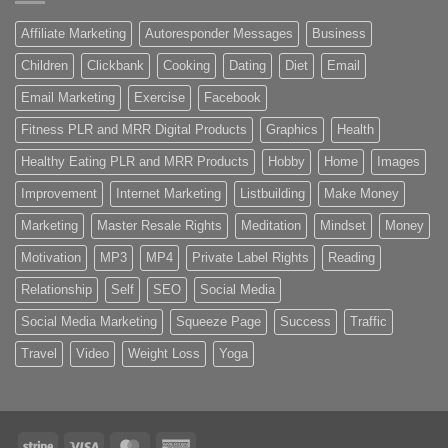
Affiliate Marketing
Autoresponder Messages
Business
Children
Clickbank
Cooking
Dating
Diet
Email
Email Marketing
Exercise
Facebook
Fitness PLR and MRR Digital Products
Graphics
Health
Healthy Eating PLR and MRR Products
Hobby
Home
Images
Improvement
Internet Marketing
Listbuilding
Make Money
Marketing
Master Resale Rights
Meditation
Mindset
Money
Motivation
MP3
MP4
Private Label Rights
Reading
Relationship
Self
SEO
Social Media
Social Media Marketing
Squeeze Page
Success
Traffic
Travel
Video
Weight Loss
Yoga
Stripe
Visa
MasterCard
American