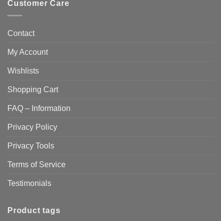
Customer Care
Contact
My Account
Wishlists
Shopping Cart
FAQ – Information
Privacy Policy
Privacy Tools
Terms of Service
Testimonials
Product tags