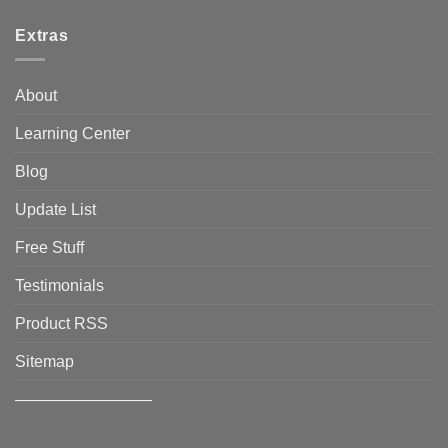
Extras
About
Learning Center
Blog
Update List
Free Stuff
Testimonials
Product RSS
Sitemap
————————–