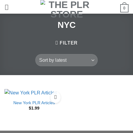
Skip
0
to
content
NYC
FILTER
New York PLR Articles
$
1.99