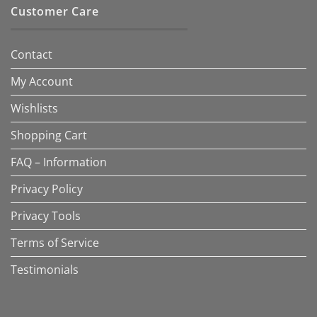
Customer Care
Contact
My Account
Wishlists
Shopping Cart
FAQ – Information
Privacy Policy
Privacy Tools
Terms of Service
Testimonials