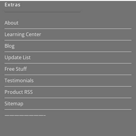
Extras
About
Learning Center
Blog
Update List
Free Stuff
Testimonials
Product RSS
Sitemap
————————–