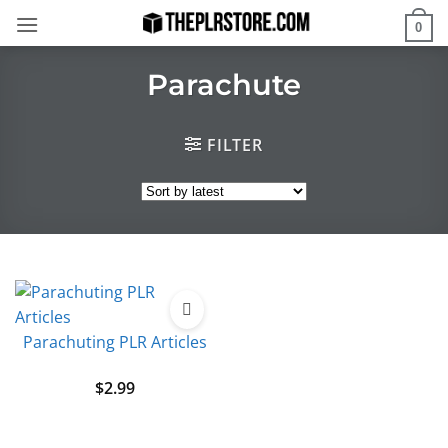
Skip
0
to
content
Parachute
FILTER
Parachuting PLR Articles
$
2.99