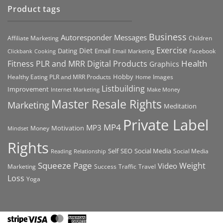
Product tags
Business
Autoresponder Messages
Affiliate Marketing
Children
Exercise
Diet
Dating
Email
Facebook
Clickbank
Cooking
Email Marketing
Health
Fitness PLR and MRR Digital Products
Graphics
Hobby
Images
Healthy Eating PLR and MRR Products
Home
Listbuilding
Improvement
Internet Marketing
Make Money
Master Resale Rights
Marketing
Meditation
Private Label
MP4
MP3
Motivation
Money
Mindset
Rights
Self
Social Media
SEO
Social Media
Reading
Relationship
Squeeze Page
Weight
Video
Marketing
Success
Traffic
Travel
Loss
Yoga
Stripe
Visa
MasterCard
American