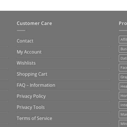
Customer Care
Pro
Affi
Contact
Bus
My Account
Dat
Wishlists
Fac
Shopping Cart
Gra
FAQ – Information
Hea
Privacy Policy
Ho
Int
Privacy Tools
Mar
Terms of Service
Min