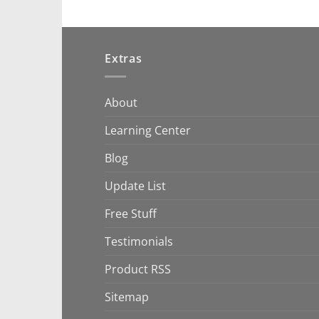
Extras
About
Learning Center
Blog
Update List
Free Stuff
Testimonials
Product RSS
Sitemap