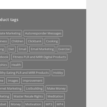
duct tags
liate Marketing
Autoresponder Messages
iness
Children
Clickbank
Cooking
ing
Diet
Email
Email Marketing
Exercise
ebook
Fitness PLR and MRR Digital Products
phics
Health
lthy Eating PLR and MRR Products
Hobby
me
Images
Improvement
ernet Marketing
Listbuilding
Make Money
keting
Master Resale Rights
Meditation
dset
Money
Motivation
MP3
MP4