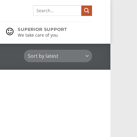
Search
for:
SUPERIOR SUPPORT
We take care of you