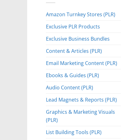
Amazon Turnkey Stores (PLR)
Exclusive PLR Products
Exclusive Business Bundles
Content & Articles (PLR)
Email Marketing Content (PLR)
Ebooks & Guides (PLR)
Audio Content (PLR)
Lead Magnets & Reports (PLR)
Graphics & Marketing Visuals
(PLR)
List Building Tools (PLR)