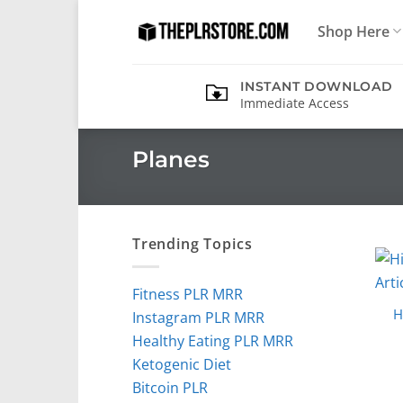
Skip
Shop Here
to
content
INSTANT DOWNLOAD
Immediate Access
Planes
Trending Topics
Fitness PLR MRR
H
Instagram PLR MRR
Healthy Eating PLR MRR
Ketogenic Diet
Bitcoin PLR