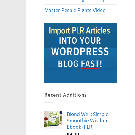
Master Resale Rights Video
Recent Additions
Blend Well: Simple
Smoothie Wisdom
Ebook (PLR)
$
4.99