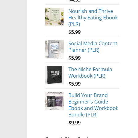
Nourish and Thrive
Healthy Eating Ebook
(PLR)
$
5.99
Social Media Content
Planner (PLR)
$
5.99
The Niche Formula
Workbook (PLR)
$
5.99
Build Your Brand
Beginner's Guide
Ebook and Workbook
Bundle (PLR)
$
9.99