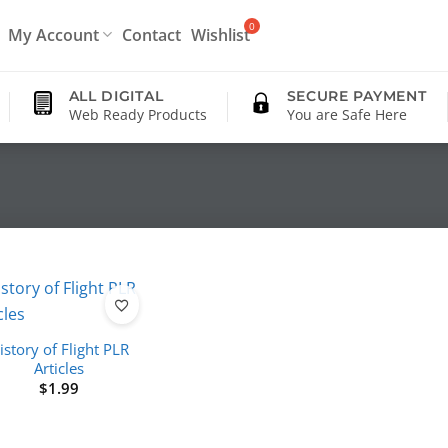
My Account
Contact
Wishlist
ALL DIGITAL
SECURE PAYMENT
Web Ready Products
You are Safe Here
istory of Flight PLR
Articles
$
1.99