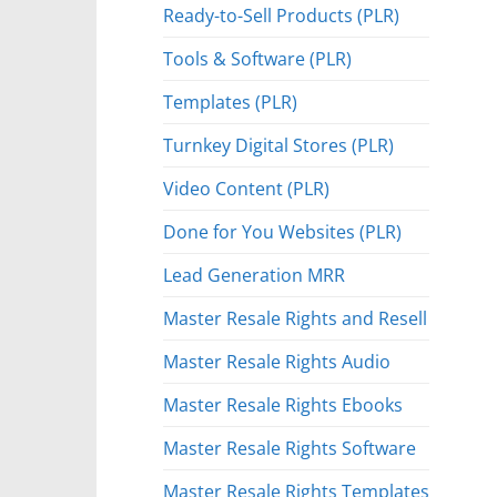
Ready-to-Sell Products (PLR)
Tools & Software (PLR)
Templates (PLR)
Turnkey Digital Stores (PLR)
Video Content (PLR)
Done for You Websites (PLR)
Lead Generation MRR
Master Resale Rights and Resell
Master Resale Rights Audio
Master Resale Rights Ebooks
Master Resale Rights Software
Master Resale Rights Templates