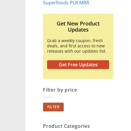
Superfoods PLR MRR
Get New Product
Updates
Grab a weekly coupon, fresh
deals, and first access to new
releases with our updates list.
Get Free Updates
Filter by price
Min
Max
FILTER
price
price
Product Categories