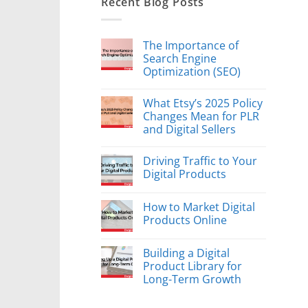
Recent Blog Posts
The Importance of
Search Engine
Optimization (SEO)
What Etsy’s 2025 Policy
Changes Mean for PLR
and Digital Sellers
Driving Traffic to Your
Digital Products
How to Market Digital
Products Online
Building a Digital
Product Library for
Long-Term Growth