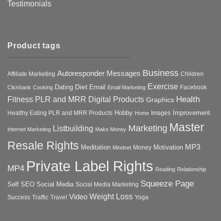
Testimonials
Product tags
Business
Autoresponder Messages
Affiliate Marketing
Children
Exercise
Diet
Dating
Email
Facebook
Clickbank
Cooking
Email Marketing
Health
Fitness PLR and MRR Digital Products
Graphics
Hobby
Improvement
Healthy Eating PLR and MRR Products
Images
Home
Master
Marketing
Listbuilding
Internet Marketing
Make Money
Resale Rights
MP3
Motivation
Meditation
Money
Mindset
Private Label Rights
MP4
Reading
Relationship
Squeeze Page
Self
SEO
Social Media
Social Media Marketing
Weight Loss
Video
Success
Traffic
Travel
Yoga