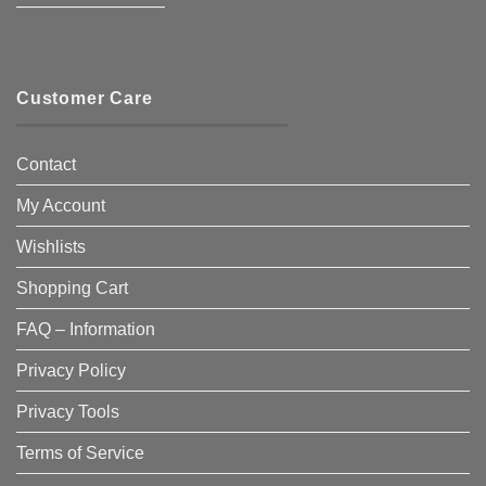
————————–
Customer Care
Contact
My Account
Wishlists
Shopping Cart
FAQ – Information
Privacy Policy
Privacy Tools
Terms of Service