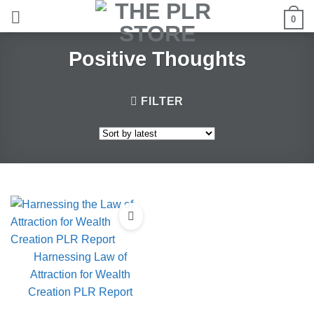
Skip
0
to
content
Positive Thoughts
FILTER
Harnessing Law of
Attraction for Wealth
Creation PLR Report