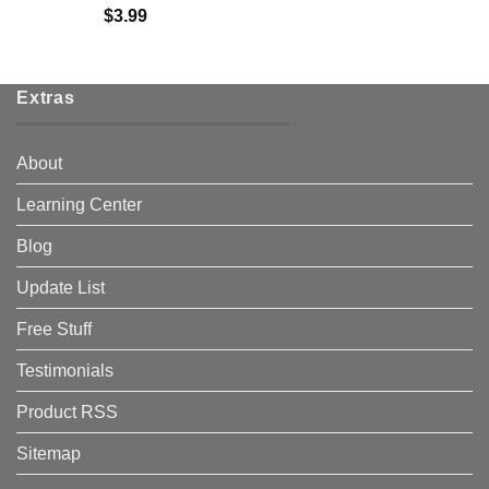
$
3.99
Extras
About
Learning Center
Blog
Update List
Free Stuff
Testimonials
Product RSS
Sitemap