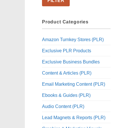
FILTER
Product Categories
Amazon Turnkey Stores (PLR)
Exclusive PLR Products
Exclusive Business Bundles
Content & Articles (PLR)
Email Marketing Content (PLR)
Ebooks & Guides (PLR)
Audio Content (PLR)
Lead Magnets & Reports (PLR)