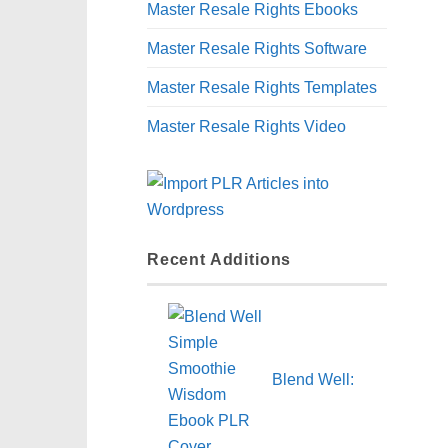
Master Resale Rights Ebooks
Master Resale Rights Software
Master Resale Rights Templates
Master Resale Rights Video
Recent Additions
Blend Well: