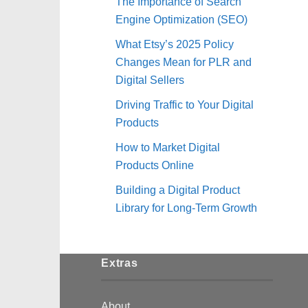
The Importance of Search
Engine Optimization (SEO)
What Etsy’s 2025 Policy
Changes Mean for PLR and
Digital Sellers
Driving Traffic to Your Digital
Products
How to Market Digital
Products Online
Building a Digital Product
Library for Long-Term Growth
Extras
About