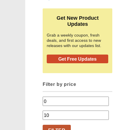
Get New Product
Updates
Grab a weekly coupon, fresh
deals, and first access to new
releases with our updates list.
Get Free Updates
Filter by price
Min
price
Max
price