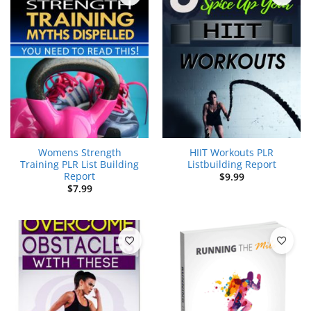
Womens Strength
HIIT Workouts PLR
Training PLR List Building
Listbuilding Report
Report
$
9.99
$
7.99