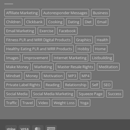
Affiliate Marketing
Autoresponder Messages
Business
Children
Clickbank
Cooking
Dating
Diet
Email
Email Marketing
Exercise
Facebook
Fitness PLR and MRR Digital Products
Graphics
Health
Healthy Eating PLR and MRR Products
Hobby
Home
Images
Improvement
Internet Marketing
Listbuilding
Make Money
Marketing
Master Resale Rights
Meditation
Mindset
Money
Motivation
MP3
MP4
Private Label Rights
Reading
Relationship
Self
SEO
Social Media
Social Media Marketing
Squeeze Page
Success
Traffic
Travel
Video
Weight Loss
Yoga
Stripe
Visa
MasterCard
American