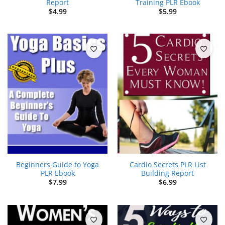
Report
Training PLR Ebook
$
4.99
$
5.99
Beginners Guide to Yoga
Cardio Secrets PLR List
PLR Ebook
Building Report
$
7.99
$
6.99