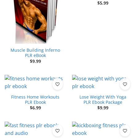
$
5.99
Muscle Building Inferno
PLR eBook
$
9.99
Fitness Home Workouts
Lose Weight With Yoga
PLR Ebook
PLR Ebook Package
$
6.99
$
9.99