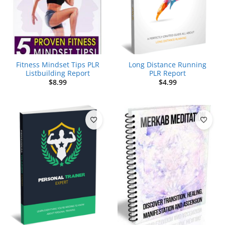
Fitness Mindset Tips PLR
Long Distance Running
Listbuilding Report
PLR Report
$
8.99
$
4.99