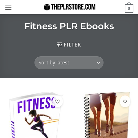
Skip
0
to
content
Fitness PLR Ebooks
FILTER