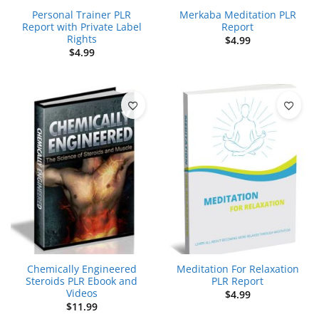
Personal Trainer PLR
Merkaba Meditation PLR
Report with Private Label
Report
Rights
$
4.99
$
4.99
Chemically Engineered
Meditation For Relaxation
Steroids PLR Ebook and
PLR Report
Videos
$
4.99
$
11.99