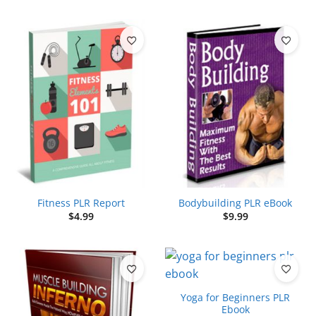
Fitness PLR Report
Bodybuilding PLR eBook
$
4.99
$
9.99
Yoga for Beginners PLR
Ebook