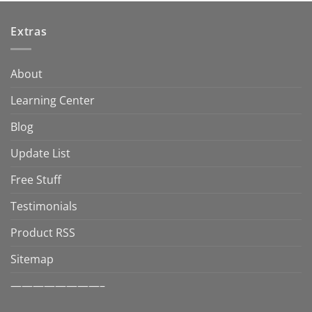
Extras
About
Learning Center
Blog
Update List
Free Stuff
Testimonials
Product RSS
Sitemap
————————–