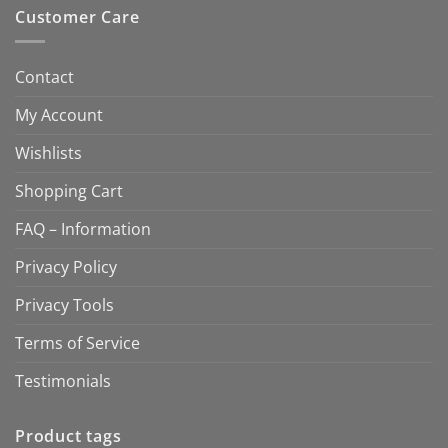
Customer Care
Contact
My Account
Wishlists
Shopping Cart
FAQ – Information
Privacy Policy
Privacy Tools
Terms of Service
Testimonials
Product tags