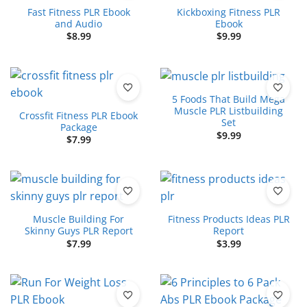
Fast Fitness PLR Ebook
Kickboxing Fitness PLR
and Audio
Ebook
$
8.99
$
9.99
5 Foods That Build Mega
Muscle PLR Listbuilding
Crossfit Fitness PLR Ebook
Set
Package
$
9.99
$
7.99
Muscle Building For
Fitness Products Ideas PLR
Skinny Guys PLR Report
Report
$
7.99
$
3.99