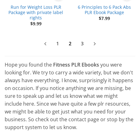
Run for Weight Loss PLR
6 Principles to 6 Pack Abs
Package with private label
PLR Ebook Package
rights
$
7.99
$
9.99
1
2
3
Hope you found the
Fitness PLR Ebooks
you were
looking for. We try to carry a wide variety, but we don't
always have everything. I know, surprisingly it happens
on occasion. If you notice anything we are missing, be
sure to speak up and let us know what we might
include here. Since we have quite a few plr resources,
we might be able to get just what you need for your
business. So check out the contact page or stop by the
support system to let us know.