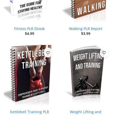
Fitness PLR Ebook
Walking PLR Report
$
4.99
$
3.99
Kettlebell Training PLR
Weight Lifting and