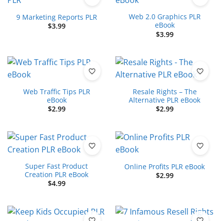
Web 2.0 Graphics PLR
9 Marketing Reports PLR
eBook
$
3.99
$
3.99
Web Traffic Tips PLR
Resale Rights – The
eBook
Alternative PLR eBook
$
2.99
$
2.99
Super Fast Product
Online Profits PLR eBook
Creation PLR eBook
$
2.99
$
4.99