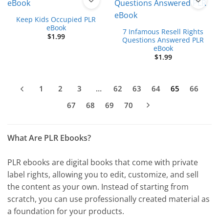
Keep Kids Occupied PLR
eBook
7 Infamous Resell Rights
$
1.99
Questions Answered PLR
eBook
$
1.99
1
2
3
…
62
63
64
65
66
67
68
69
70
What Are PLR Ebooks?
PLR ebooks are digital books that come with private
label rights, allowing you to edit, customize, and sell
the content as your own. Instead of starting from
scratch, you can use professionally created material as
a foundation for your products.