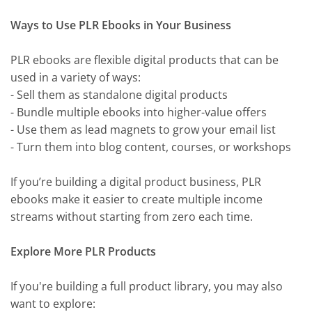
Ways to Use PLR Ebooks in Your Business
PLR ebooks are flexible digital products that can be
used in a variety of ways:
- Sell them as standalone digital products
- Bundle multiple ebooks into higher-value offers
- Use them as lead magnets to grow your email list
- Turn them into blog content, courses, or workshops
If you’re building a digital product business, PLR
ebooks make it easier to create multiple income
streams without starting from zero each time.
Explore More PLR Products
If you're building a full product library, you may also
want to explore: