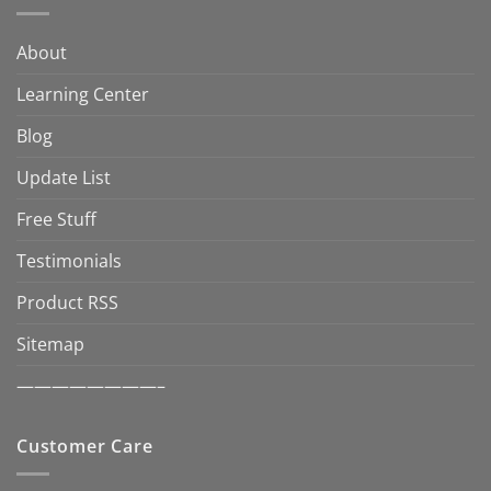
About
Learning Center
Blog
Update List
Free Stuff
Testimonials
Product RSS
Sitemap
————————–
Customer Care