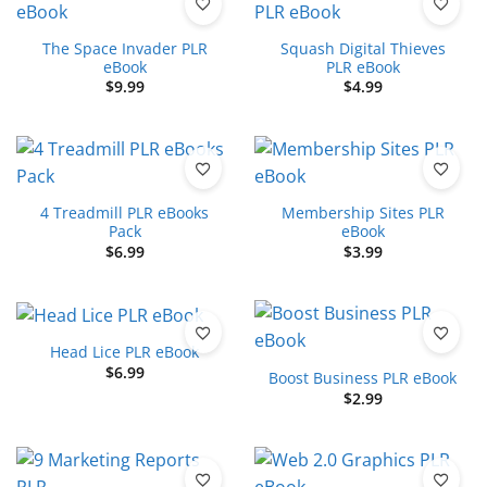
The Space Invader PLR
Squash Digital Thieves
eBook
PLR eBook
$
9.99
$
4.99
4 Treadmill PLR eBooks
Membership Sites PLR
Pack
eBook
$
6.99
$
3.99
Head Lice PLR eBook
$
6.99
Boost Business PLR eBook
$
2.99