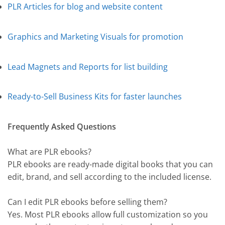
PLR Articles for blog and website content
Graphics and Marketing Visuals for promotion
Lead Magnets and Reports for list building
Ready-to-Sell Business Kits for faster launches
Frequently Asked Questions
What are PLR ebooks?
PLR ebooks are ready-made digital books that you can
edit, brand, and sell according to the included license.
Can I edit PLR ebooks before selling them?
Yes. Most PLR ebooks allow full customization so you