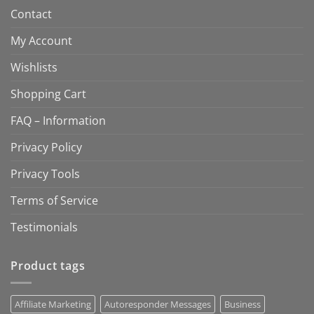
Contact
My Account
Wishlists
Shopping Cart
FAQ – Information
Privacy Policy
Privacy Tools
Terms of Service
Testimonials
Product tags
Affiliate Marketing
Autoresponder Messages
Business