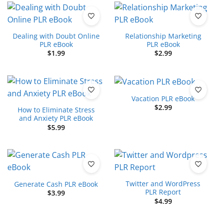
Dealing with Doubt Online
Relationship Marketing
PLR eBook
PLR eBook
$
1.99
$
2.99
Vacation PLR eBook
$
2.99
How to Eliminate Stress
and Anxiety PLR eBook
$
5.99
Twitter and WordPress
Generate Cash PLR eBook
PLR Report
$
3.99
$
4.99