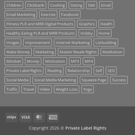
Children
Clickbank
Cooking
Dating
Diet
Email
Email Marketing
Exercise
Facebook
Fitness PLR and MRR Digital Products
Graphics
Health
Healthy Eating PLR and MRR Products
Hobby
Home
Images
Improvement
Internet Marketing
Listbuilding
Make Money
Marketing
Master Resale Rights
Meditation
Mindset
Money
Motivation
MP3
MP4
Private Label Rights
Reading
Relationship
Self
SEO
Social Media
Social Media Marketing
Squeeze Page
Success
Traffic
Travel
Video
Weight Loss
Yoga
Stripe
Visa
MasterCard
American
Express
Copyright 2026 ©
Private Label Rights