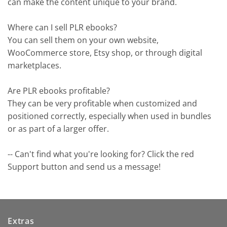
can make the content unique to your brand.
Where can I sell PLR ebooks?
You can sell them on your own website,
WooCommerce store, Etsy shop, or through digital
marketplaces.
Are PLR ebooks profitable?
They can be very profitable when customized and
positioned correctly, especially when used in bundles
or as part of a larger offer.
-- Can't find what you're looking for? Click the red
Support button and send us a message!
Extras