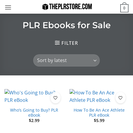
Skip
0
to
content
PLR Ebooks for Sale
FILTER
Who’s Going to Buy? PLR
How To Be An Ace Athlete
eBook
PLR eBook
$
2.99
$
5.99