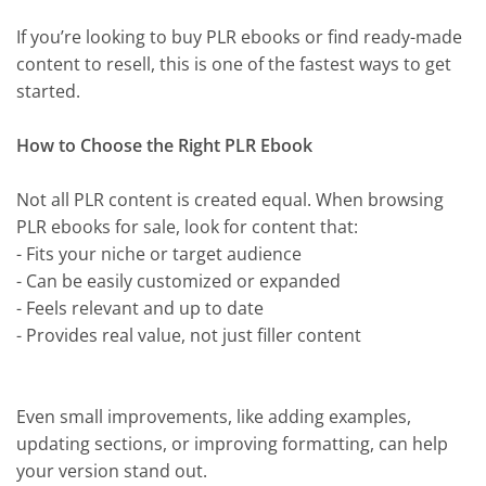
If you’re looking to buy PLR ebooks or find ready-made
content to resell, this is one of the fastest ways to get
started.
How to Choose the Right PLR Ebook
Not all PLR content is created equal. When browsing
PLR ebooks for sale, look for content that:
- Fits your niche or target audience
- Can be easily customized or expanded
- Feels relevant and up to date
- Provides real value, not just filler content
Even small improvements, like adding examples,
updating sections, or improving formatting, can help
your version stand out.