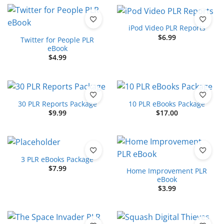
iPod Video PLR Reports
$
6.99
Twitter for People PLR
eBook
$
4.99
30 PLR Reports Package
10 PLR eBooks Package
$
9.99
$
17.00
3 PLR eBooks Package
$
7.99
Home Improvement PLR
eBook
$
3.99