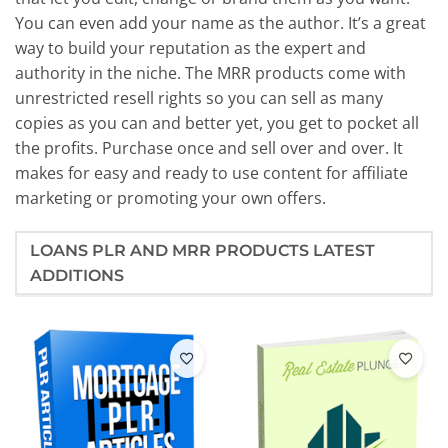
You can even add your name as the author. It’s a great
way to build your reputation as the expert and
authority in the niche. The MRR products come with
unrestricted resell rights so you can sell as many
copies as you can and better yet, you get to pocket all
the profits. Purchase once and sell over and over. It
makes for easy and ready to use content for affiliate
marketing or promoting your own offers.
LOANS PLR AND MRR PRODUCTS LATEST
ADDITIONS