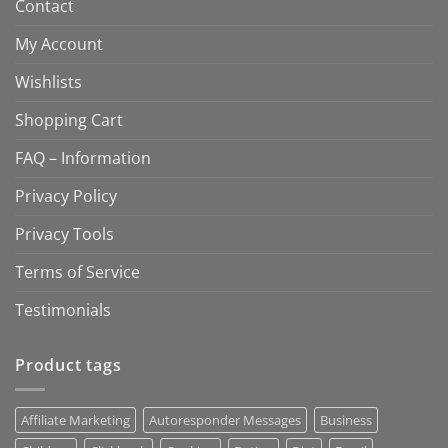
Contact
My Account
Wishlists
Shopping Cart
FAQ – Information
Privacy Policy
Privacy Tools
Terms of Service
Testimonials
Product tags
Affiliate Marketing
Autoresponder Messages
Business