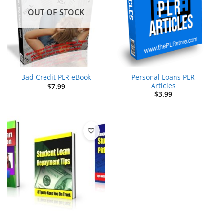
OUT OF STOCK
Personal Loans PLR
Bad Credit PLR eBook
Articles
$
7.99
$
3.99