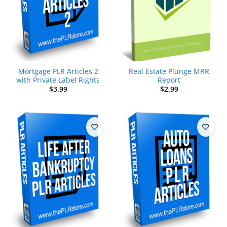
Mortgage PLR Articles 2
Real Estate Plunge MRR
with Private Label Rights
Report
$
3.99
$
2.99