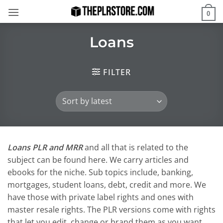
Skip
0
to
content
Loans
FILTER
Loans PLR and MRR
and all that is related to the
subject can be found here. We carry articles and
ebooks for the niche. Sub topics include, banking,
mortgages, student loans, debt, credit and more. We
have those with private label rights and ones with
master resale rights. The PLR versions come with rights
that let you edit, change or brand them as you want.