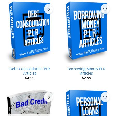
Debt Consolidation PLR
Borrowing Money PLR
Articles
Articles
$
4.99
$
2.99