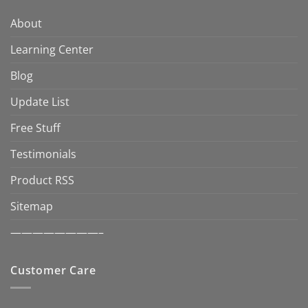
About
Learning Center
Blog
Update List
Free Stuff
Testimonials
Product RSS
Sitemap
————————–
Customer Care