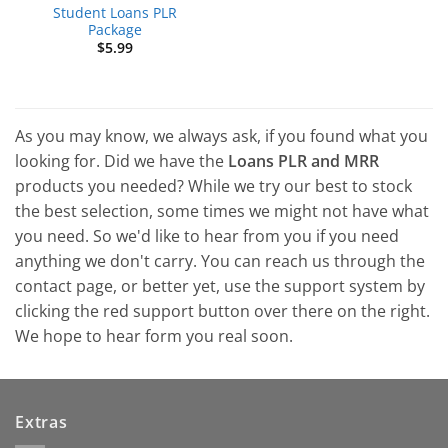
Student Loans PLR
Package
$
5.99
As you may know, we always ask, if you found what you
looking for. Did we have the
Loans PLR and MRR
products you needed? While we try our best to stock
the best selection, some times we might not have what
you need. So we'd like to hear from you if you need
anything we don't carry. You can reach us through the
contact page, or better yet, use the support system by
clicking the red support button over there on the right.
We hope to hear form you real soon.
Extras