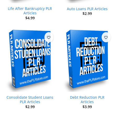
Life After Bankruptcy PLR
Auto Loans PLR Articles
Articles
$
2.99
$
4.99
Consolidate Student Loans
Debt Reduction PLR
PLR Articles
Articles
$
2.99
$
3.99