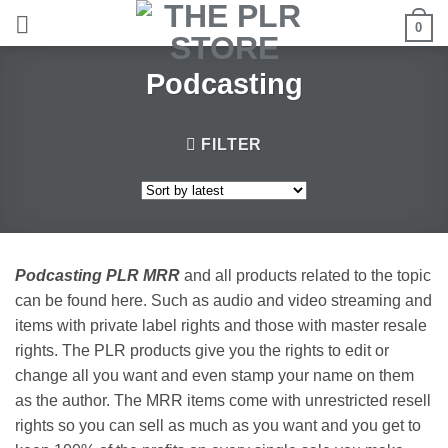
Skip
0
to
content
Podcasting
FILTER
Podcasting PLR MRR
and all products related to the topic
can be found here. Such as audio and video streaming and
items with private label rights and those with master resale
rights. The PLR products give you the rights to edit or
change all you want and even stamp your name on them
as the author. The MRR items come with unrestricted resell
rights so you can sell as much as you want and you get to