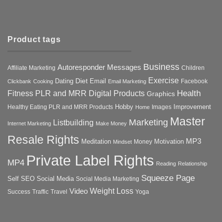
Product tags
Business
Autoresponder Messages
Affiliate Marketing
Children
Exercise
Diet
Dating
Email
Facebook
Clickbank
Cooking
Email Marketing
Health
Fitness PLR and MRR Digital Products
Graphics
Hobby
Improvement
Healthy Eating PLR and MRR Products
Images
Home
Master
Marketing
Listbuilding
Internet Marketing
Make Money
Resale Rights
MP3
Motivation
Meditation
Money
Mindset
Private Label Rights
MP4
Reading
Relationship
Squeeze Page
Self
SEO
Social Media
Social Media Marketing
Weight Loss
Video
Success
Traffic
Travel
Yoga