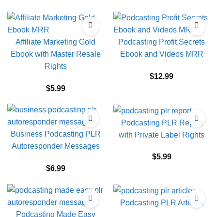
Affiliate Marketing Gold
Podcasting Profit Secrets
Ebook with Master Resale
Ebook and Videos MRR
Rights
$
12.99
$
5.99
Podcasting PLR Report
Business Podcasting PLR
with Private Label Rights
Autoresponder Messages
$
5.99
$
6.99
Podcasting PLR Articles
Podcasting Made Easy