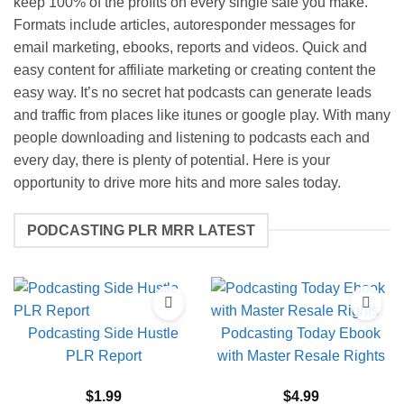
keep 100% of the profits on every single sale you make.
Formats include articles, autoresponder messages for
email marketing, ebooks, reports and videos. Quick and
easy content for affiliate marketing or creating content the
easy way. It’s no secret hat podcasts can generate leads
and traffic from places like itunes or google play. With many
people downloading and listening to podcasts each and
every day, there is plenty of potential. Here is your
opportunity to drive more hits and more sales today.
PODCASTING PLR MRR LATEST
Podcasting Side Hustle
Podcasting Today Ebook
PLR Report
with Master Resale Rights
$
1.99
$
4.99