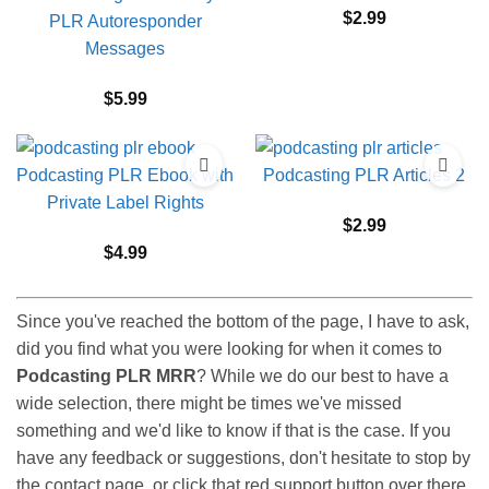
$
2.99
PLR Autoresponder
Messages
$
5.99
Podcasting PLR Ebook with
Podcasting PLR Articles 2
Private Label Rights
$
2.99
$
4.99
Since you've reached the bottom of the page, I have to ask,
did you find what you were looking for when it comes to
Podcasting PLR MRR
? While we do our best to have a
wide selection, there might be times we've missed
something and we'd like to know if that is the case. If you
have any feedback or suggestions, don't hesitate to stop by
the contact page, or click that red support button over there