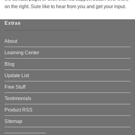
on the right. Sure like to hear from you and get your input.
Extras
About
Learning Center
Blog
Update List
Free Stuff
Testimonials
Product RSS
Sitemap
————————–