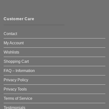
Customer Care
Contact
My Account
Wishlists
Shopping Cart
FAQ – Information
Privacy Policy
Privacy Tools
Terms of Service
Testimonials